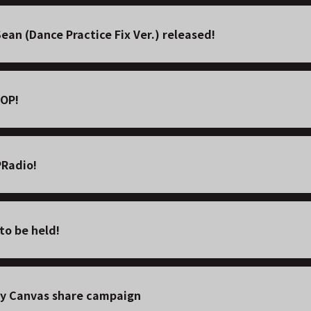
an (Dance Practice Fix Ver.) released!
POP!
PRadio!
o be held!
y Canvas share campaign