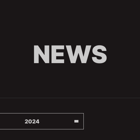
NEWS
2024