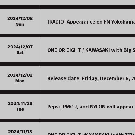
2024/12/08
[RADIO] Appearance on FM Yokohama
Sun
2024/12/07
ONE OR EIGHT / KAWASAKI with Big S
Sat
2024/12/02
Release date: Friday, December 6, 
Mon
2024/11/26
Pepsi, PMCU, and NYLON will appear 
Tue
2024/11/18
ONE OR EIGHT “KAWASAKI (with ???)