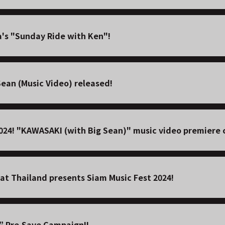
's "Sunday Ride with Ken"!
ean (Music Video) released!
2024! "KAWASAKI (with Big Sean)" music video premiere 
at Thailand presents Siam Music Fest 2024!
” Pre-Save Campaign!!