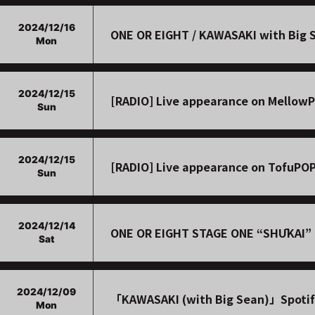
2024/12/16
ONE OR EIGHT / KAWASAKI with Big Se
Mon
2024/12/15
[RADIO] Live appearance on Mellow
Sun
2024/12/15
[RADIO] Live appearance on TofuPO
Sun
2024/12/14
ONE OR EIGHT STAGE ONE “SHŪKAI” t
Sat
2024/12/09
「KAWASAKI (with Big Sean)」Spotif
Mon