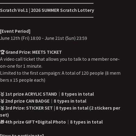
━━━━━━━━━━━━━━━━━━━━━━
Scratch Vol.1 | 2026 SUMMER Scratch Lottery
━━━━━━━━━━━━━━━━━━━━━━
[Event Period]
June 12th (Fri) 18:00 - June 21st (Sun) 23:59
🏆 Grand Prize: MEETS TICKET
A video call ticket that allows you to talk to a member one-
on-one for 1 minute.
Limited to the first campaign: A total of 120 people (8 mem
bers x 15 people each)
🥇 1st prize ACRYLIC STAND｜8 types in total
🥈 2nd prize CAN BADGE｜8 types in total
🥉 3rd Prize: STICKER SET | 8 types in total (2 stickers per
set)
🎁 4th prize GIFT+Digital Photo｜8 types in total
[How to participate]