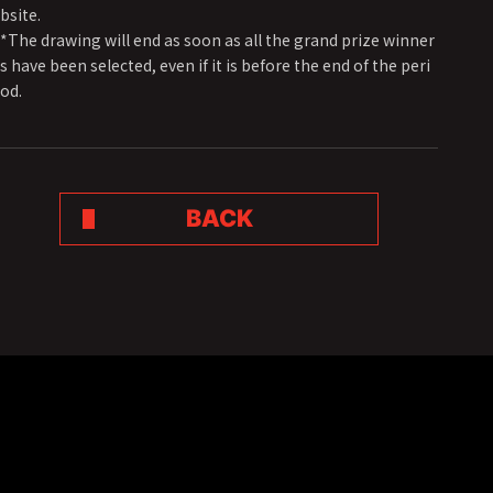
bsite.
*The drawing will end as soon as all the grand prize winner
s have been selected, even if it is before the end of the peri
od.
BACK