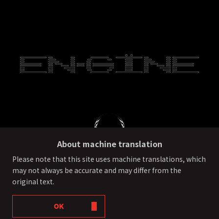
About machine translation
Please note that this site uses machine translations, which
may not always be accurate and may differ from the
PRIVACY POLICY
External transmission of user information
original text.
©ONE OR EIGHT All Rights Reserved.
OK