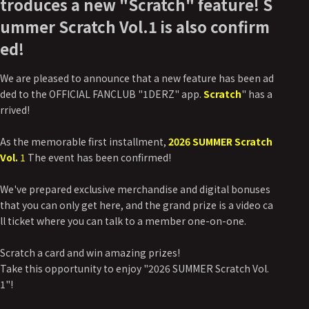
troduces a new "Scratch" feature! S
ummer Scratch Vol.1 is also confirm
ed!
We are pleased to announce that a new feature has been ad
ded to the OFFICIAL FANCLUB "1DERZ" app.
Scratch
" has a
rrived!
As the memorable first installment,
2026 SUMMER Scratch
Vol.
1
The event has been confirmed!
We've prepared exclusive merchandise and digital bonuses
that you can only get here, and the grand prize is a video ca
ll ticket where you can talk to a member one-on-one.
Scratch a card and win amazing prizes!
Take this opportunity to enjoy "2026 SUMMER Scratch Vol.
1"!