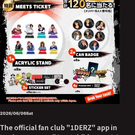
2026/06/06
Sat
The official fan club "1DERZ" app in