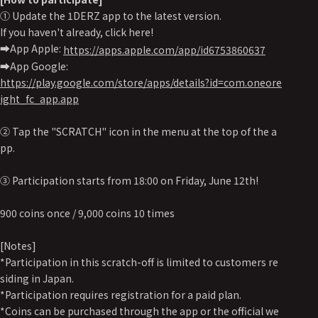
① Update the 1DERZ app to the latest version.
If you haven't already, click here!
➡️App Apple:
https://apps.apple.com/app/id6753860637
➡️App Google:
https://play.google.com/store/apps/details?id=com.oneore
ight_fc_app.app
② Tap the "SCRATCH" icon in the menu at the top of the a
pp.
③ Participation starts from 18:00 on Friday, June 12th!
900 coins once / 9,000 coins 10 times
[Notes]
*Participation in this scratch-off is limited to customers re
siding in Japan.
*Participation requires registration for a paid plan.
*Coins can be purchased through the app or the official we