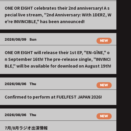
ONE OR EIGHT celebrates their 2nd anniversary! A s
pecial live stream, "2nd Anniversary: With 1DERZ, W
e're INVINCIBLE," has been announced!
2026/08/09
Sun
NEW
ONE OR EIGHT will release their 1st EP, "EN-GÏNE," o
n September 16th! The pre-release single, "INVINCI
BLE," will be available for download on August 19th!
2026/08/06
Thu
NEW
Confirmed to perform at FUELFEST JAPAN 2026!
2026/08/06
Thu
NEW
7月/8月ラジオ出演情報