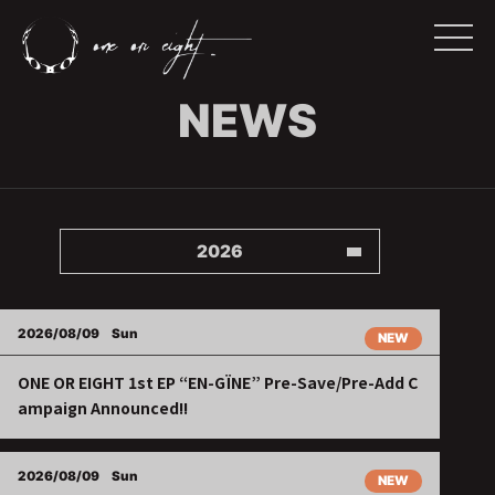
NEWS
2026
2026/08/09
Sun
NEW
ONE OR EIGHT 1st EP “EN-GÏNE” Pre-Save/Pre-Add C
ampaign Announced!!
2026/08/09
Sun
NEW