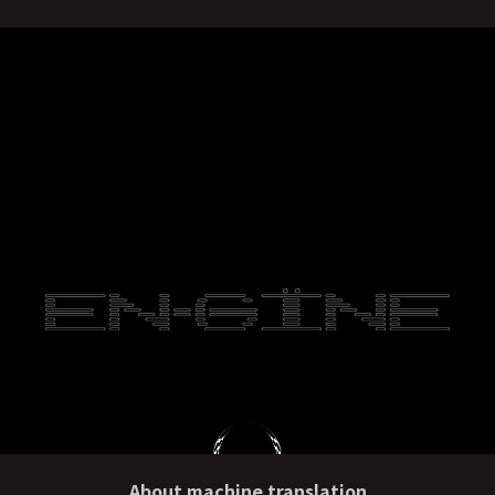
About machine translation