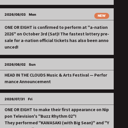
2026/08/03
Mon
NEW
ONE OR EIGHT is confirmed to perform at "a-nation
2026" on October 3rd (Sat)! The fastest lottery pre-
sale for a-nation official tickets has also been anno
unced!
2026/08/02
Sun
HEAD IN THE CLOUDS Music & Arts Festival — Perfor
mance Announcement
2026/07/31
Fri
ONE OR EIGHT to make their first appearance on Nip
pon Television's "Buzz Rhythm 02"!
They performed "KAWASAKI (with Big Sean)" and "Y