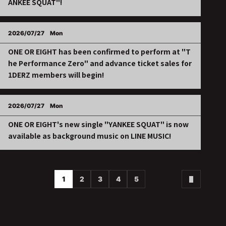
ANKEE SQUAT"!
2026/07/27
Mon
ONE OR EIGHT has been confirmed to perform at "T
he Performance Zero" and advance ticket sales for
1DERZ members will begin!
2026/07/27
Mon
ONE OR EIGHT's new single "YANKEE SQUAT" is now
available as background music on LINE MUSIC!
1
2
3
4
5