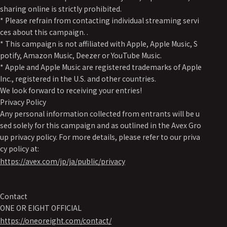
sharing online is strictly prohibited.
* Please refrain from contacting individual streaming servi
ces about this campaign. .
* This campaign is not affiliated with Apple, Apple Music, S
potify, Amazon Music, Deezer or YouTube Music.
* Apple and Apple Music are registered trademarks of Apple
Inc., registered in the U.S. and other countries.
We look forward to receiving your entries!
Privacy Policy
Any personal information collected from entrants will be u
sed solely for this campaign and as outlined in the Avex Gro
up privacy policy. For more details, please refer to our priva
cy policy at:
https://avex.com/jp/ja/public/privacy
Contact
ONE OR EIGHT OFFICIAL
https://oneoreight.com/contact/