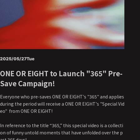
2025/05/27
Tue
ONE OR EIGHT to Launch "365" Pre-
Save Campaign!
Everyone who pre-saves ONE OR EIGHT's "365" and applies
during the period will receive a ONE OR EIGHT's "Special Vid
eo" from ONE OR EIGHT!
In reference to the title “365,” this special video is a collecti
on of funny untold moments that have unfolded over the p
ast 365 days!