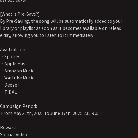
[What is Pre-Save?]
By Pre-Saving, the song will be automatically added to your
library or playlist as soon as it becomes available on releas
e day, allowing you to listen to it immediately!
Available on:
・Spotify
・Apple Music
・Amazon Music
・YouTube Music
・Deezer
・TIDAL
Campaign Period:
From May 27th, 2025 to June 17th, 2025 23:59 JST
Reward:
Special Video