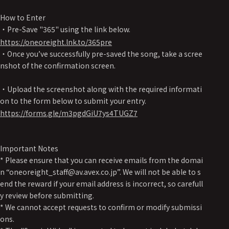
How to Enter
・Pre-Save "365" using the link below.
https://oneoreight.lnk.to/365pre
・Once you’ve successfully pre-saved the song, take a scree
nshot of the confirmation screen.
・Upload the screenshot along with the required informati
on to the form below to submit your entry.
https://forms.gle/m3pgdGiU7ys4TUGZ7
Important Notes
* Please ensure that you can receive emails from the domai
n “oneoreight_staff@av.avex.co.jp”. We will not be able to s
end the reward if your email address is incorrect, so carefull
y review before submitting.
* We cannot accept requests to confirm or modify submissi
ons.