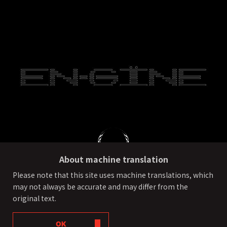
About machine translation
Please note that this site uses machine translations, which
may not always be accurate and may differ from the
PRIVACY POLICY
External transmission of user information
original text.
©ONE OR EIGHT All Rights Reserved.
OK