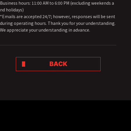
Business hours: 11:00 AM to 6:00 PM (excluding weekends a
nd holidays)
*Emails are accepted 24/7; however, responses will be sent
during operating hours. Thank you for your understanding.
We appreciate your understanding in advance.
BACK