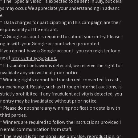
* The "Special Video" is expected to be sent in July, but dela
ys may occur. We appreciate your understanding in advanc
e.
* Data charges for participating in this campaign are the r
esponsibility of the entrant.
* A Google account is required to submit your entry. Please l
og in with your Google account when prompted.
If you do not have a Google account, you can register for o
ne at
https://bit.ly/3jqGbBX.
* If fraudulent behavior is detected, we reserve the right to i
nvalidate any win without prior notice.
* Winning rights cannot be transferred, converted to cash,
or exchanged. Resale, such as through internet auctions, is
strictly prohibited. If any fraudulent activity is detected, you
r entry may be invalidated without prior notice.
* Please do not share any winning notification details with
third parties.
* Winners are required to follow the instructions provided i
n email communication from staff.
* The reward is for personal use only. Use, reproduction, or