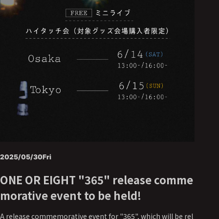
2025/05/30
Fri
ONE OR EIGHT "365" release comme
morative event to be held!
A release commemorative event for "365", which will be rel