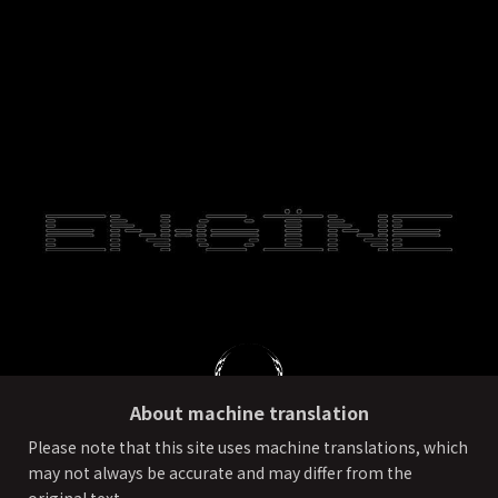
About machine translation
Please note that this site uses machine translations, which
may not always be accurate and may differ from the
PRIVACY POLICY
External transmission of user information