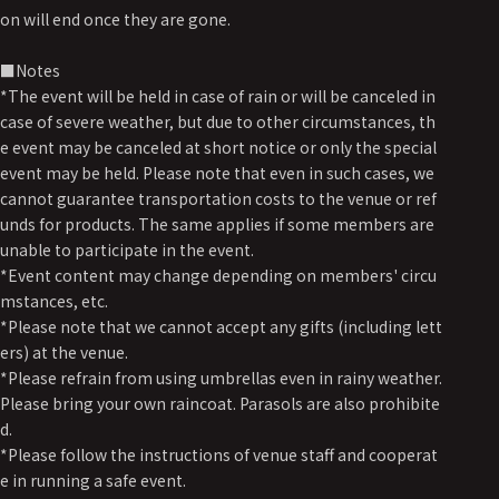
on will end once they are gone.
■Notes
*The event will be held in case of rain or will be canceled in
case of severe weather, but due to other circumstances, th
e event may be canceled at short notice or only the special
event may be held. Please note that even in such cases, we
cannot guarantee transportation costs to the venue or ref
unds for products. The same applies if some members are
unable to participate in the event.
*Event content may change depending on members' circu
mstances, etc.
*Please note that we cannot accept any gifts (including lett
ers) at the venue.
*Please refrain from using umbrellas even in rainy weather.
Please bring your own raincoat. Parasols are also prohibite
d.
*Please follow the instructions of venue staff and cooperat
e in running a safe event.