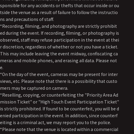
sponsible for any accidents or thefts that occur inside or ou
tside the venue as a result of failure to follow the instructio
ns and precautions of staff.
*Recording, filming, and photography are strictly prohibit
ed during the event. If recording, filming, or photography is
observed, staff may refuse participation in the event at thei
r discretion, regardless of whether or not you have a ticket.
This may include leaving the event midway, confiscating ca
meras and mobile phones, and erasing all data. Please not
e.
*On the day of the event, cameras may be present for inter
views, etc. Please note that there is a possibility that custo
mers may be captured on camera.
*Reselling, copying, or counterfeiting the "Priority Area Ad
mission Ticket" or "High Touch Event Participation Ticket"
is strictly prohibited. If found to be counterfeit, you will be d
enied participation in the event. In addition, since counterf
eiting is a criminal act, we may report you to the police.
*Please note that the venue is located within a commercial