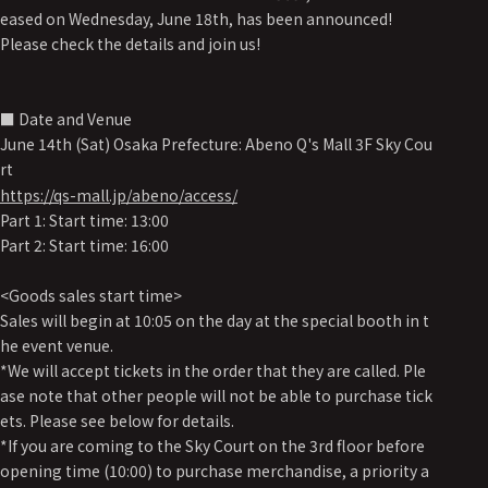
eased on Wednesday, June 18th, has been announced!
Please check the details and join us!
■ Date and Venue
June 14th (Sat) Osaka Prefecture: Abeno Q's Mall 3F Sky Cou
rt
https://qs-mall.jp/abeno/access/
Part 1: Start time: 13:00
Part 2: Start time: 16:00
<Goods sales start time>
Sales will begin at 10:05 on the day at the special booth in t
he event venue.
*We will accept tickets in the order that they are called. Ple
ase note that other people will not be able to purchase tick
ets. Please see below for details.
*If you are coming to the Sky Court on the 3rd floor before
opening time (10:00) to purchase merchandise, a priority a