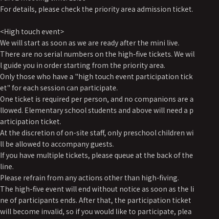
For details, please check the priority area admission ticket.
<High touch event>
We will start as soon as we are ready after the mini live.
There are no serial numbers on the high-five tickets. We wil
l guide you in order starting from the priority area.
Only those who have a "high touch event participation tick
et" for each session can participate.
One ticket is required per person, and no companions are a
llowed. Elementary school students and above will need a p
articipation ticket.
At the discretion of on-site staff, only preschool children wi
ll be allowed to accompany guests.
If you have multiple tickets, please queue at the back of the
line.
Please refrain from any actions other than high-fiving.
The high-five event will end without notice as soon as the li
ne of participants ends. After that, the participation ticket
will become invalid, so if you would like to participate, plea