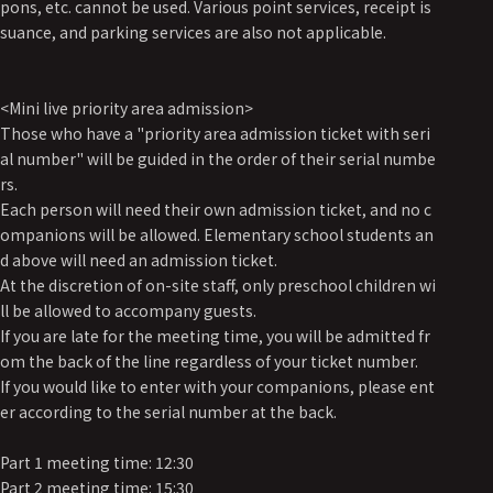
pons, etc. cannot be used. Various point services, receipt is
suance, and parking services are also not applicable.
<Mini live priority area admission>
Those who have a "priority area admission ticket with seri
al number" will be guided in the order of their serial numbe
rs.
Each person will need their own admission ticket, and no c
ompanions will be allowed. Elementary school students an
d above will need an admission ticket.
At the discretion of on-site staff, only preschool children wi
ll be allowed to accompany guests.
If you are late for the meeting time, you will be admitted fr
om the back of the line regardless of your ticket number.
If you would like to enter with your companions, please ent
er according to the serial number at the back.
Part 1 meeting time: 12:30
Part 2 meeting time: 15:30