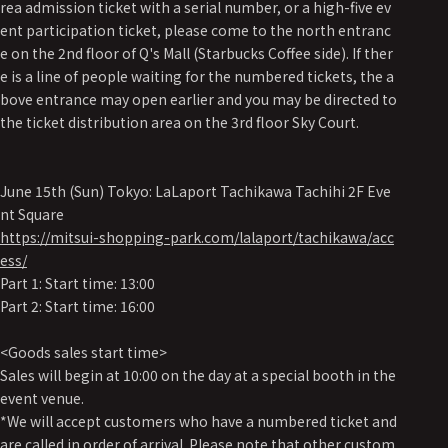
rea admission ticket with a serial number, or a high-five ev
ent participation ticket, please come to the north entranc
e on the 2nd floor of Q's Mall (Starbucks Coffee side). If ther
e is a line of people waiting for the numbered tickets, the a
bove entrance may open earlier and you may be directed to
the ticket distribution area on the 3rd floor Sky Court.
June 15th (Sun) Tokyo: LaLaport Tachikawa Tachihi 2F Eve
nt Square
https://mitsui-shopping-park.com/lalaport/tachikawa/acc
ess/
Part 1: Start time: 13:00
Part 2: Start time: 16:00
<Goods sales start time>
Sales will begin at 10:00 on the day at a special booth in the
event venue.
*We will accept customers who have a numbered ticket and
are called in order of arrival. Please note that other custom