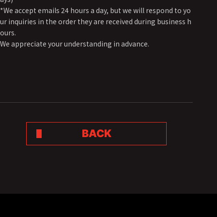
*We accept emails 24 hours a day, but we will respond to yo
ur inquiries in the order they are received during business h
ours.
We appreciate your understanding in advance.
BACK