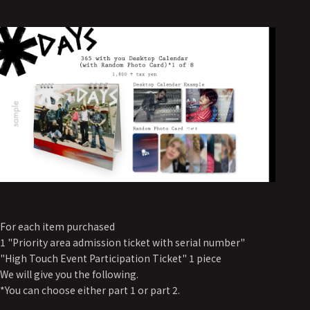
For each item purchased
1 "Priority area admission ticket with serial number"
"High Touch Event Participation Ticket" 1 piece
We will give you the following.
*You can choose either part 1 or part 2.