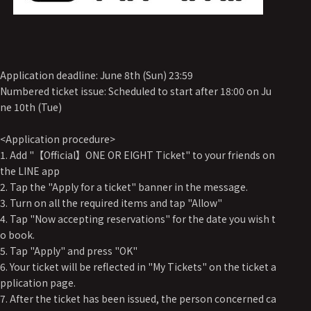
Application deadline: June 8th (Sun) 23:59
Numbered ticket issue: Scheduled to start after 18:00 on Ju
ne 10th (Tue)
<Application procedure>
1. Add "【Official】ONE OR EIGHT Ticket" to your friends on
the LINE app
2. Tap the "Apply for a ticket" banner in the message.
3. Turn on all the required items and tap "Allow"
4. Tap "Now accepting reservations" for the date you wish t
o book.
5. Tap "Apply" and press "OK"
6. Your ticket will be reflected in "My Tickets" on the ticket a
pplication page.
7. After the ticket has been issued, the person concerned ca