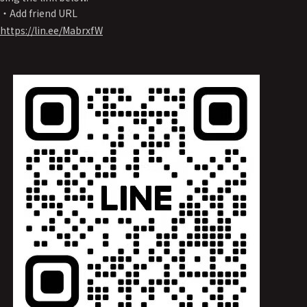
・Add friend URL
https://lin.ee/MabrxfW