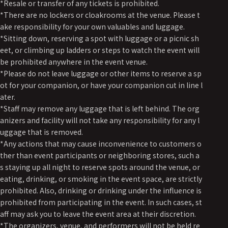
*Resale or transfer of any tickets is prohibited.
*There are no lockers or cloakrooms at the venue. Please t
ake responsibility for your own valuables and luggage.
*Sitting down, reserving a spot with luggage or a picnic sh
eet, or climbing up ladders or steps to watch the event will
be prohibited anywhere in the event venue.
*Please do not leave luggage or other items to reserve a sp
ot for your companion, or have your companion cut in line l
ater.
*Staff may remove any luggage that is left behind. The org
anizers and facility will not take any responsibility for any l
uggage that is removed.
*Any actions that may cause inconvenience to customers o
ther than event participants or neighboring stores, such a
s staying up all night to reserve spots around the venue, or
eating, drinking, or smoking in the event space, are strictly
prohibited. Also, drinking or drinking under the influence is
prohibited from participating in the event. In such cases, st
aff may ask you to leave the event area at their discretion.
*The organizers, venue, and performers will not be held re