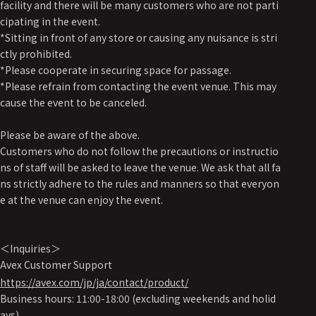
facility and there will be many customers who are not parti
cipating in the event.
*Sitting in front of any store or causing any nuisance is stri
ctly prohibited.
*Please cooperate in securing space for passage.
*Please refrain from contacting the event venue. This may
cause the event to be canceled.
Please be aware of the above.
Customers who do not follow the precautions or instructio
ns of staff will be asked to leave the venue. We ask that all fa
ns strictly adhere to the rules and manners so that everyon
e at the venue can enjoy the event.
＜Inquiries＞
Avex Customer Support
https://avex.com/jp/ja/contact/product/
Business hours: 11:00-18:00 (excluding weekends and holid
ays)