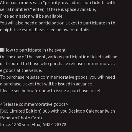
After customers with "priority area admission tickets with
serial numbers" enter, if there is space available,
Free admission will be available.
You will also need a participation ticket to participate in th
e high-five event. Please see below for details.
■How to participate in the event
On the day of the event, various participation tickets will be
distributed to those who purchase release commemorativ
e goods at the venue.
To purchase release commemorative goods, you will need
a purchase ticket that will be issued in advance.
Please see below for how to issue a purchase ticket.
<Release commemorative goods>
[365 Limited Edition] 365 with you Desktop Calendar (with
Random Photo Card)
Price: 1800 yen (+tax) ANXZ-26778