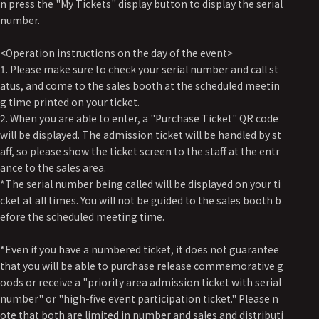
n press the "My Tickets" display button to display the serial
number.
<Operation instructions on the day of the event>
1. Please make sure to check your serial number and call st
atus, and come to the sales booth at the scheduled meetin
g time printed on your ticket.
2. When you are able to enter, a "Purchase Ticket" QR code
will be displayed. The admission ticket will be handled by st
aff, so please show the ticket screen to the staff at the entr
ance to the sales area.
*The serial number being called will be displayed on your ti
cket at all times. You will not be guided to the sales booth b
efore the scheduled meeting time.
*Even if you have a numbered ticket, it does not guarantee
that you will be able to purchase release commemorative g
oods or receive a "priority area admission ticket with serial
number" or "high-five event participation ticket." Please n
ote that both are limited in number and sales and distributi