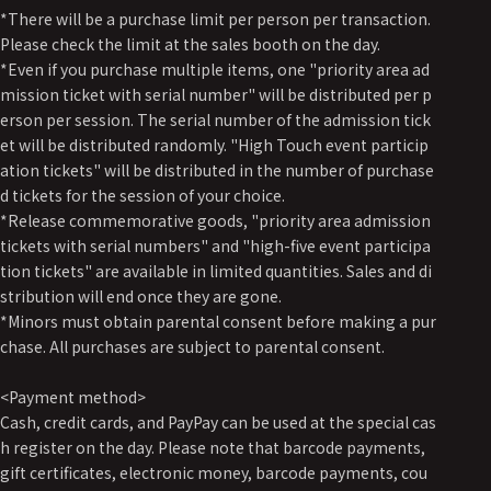
*There will be a purchase limit per person per transaction.
Please check the limit at the sales booth on the day.
*Even if you purchase multiple items, one "priority area ad
mission ticket with serial number" will be distributed per p
erson per session. The serial number of the admission tick
et will be distributed randomly. "High Touch event particip
ation tickets" will be distributed in the number of purchase
d tickets for the session of your choice.
*Release commemorative goods, "priority area admission
tickets with serial numbers" and "high-five event participa
tion tickets" are available in limited quantities. Sales and di
stribution will end once they are gone.
*Minors must obtain parental consent before making a pur
chase. All purchases are subject to parental consent.
<Payment method>
Cash, credit cards, and PayPay can be used at the special cas
h register on the day. Please note that barcode payments,
gift certificates, electronic money, barcode payments, cou