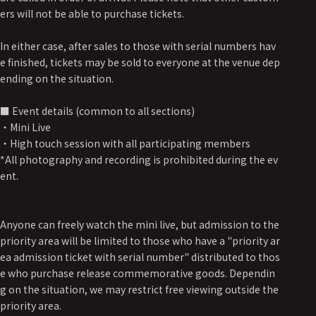
ers will not be able to purchase tickets.
In either case, after sales to those with serial numbers hav
e finished, tickets may be sold to everyone at the venue dep
ending on the situation.
■ Event details (common to all sections)
・Mini Live
・High touch session with all participating members
*All photography and recording is prohibited during the ev
ent.
Anyone can freely watch the mini live, but admission to the
priority area will be limited to those who have a "priority ar
ea admission ticket with serial number" distributed to thos
e who purchase release commemorative goods. Dependin
g on the situation, we may restrict free viewing outside the
priority area.