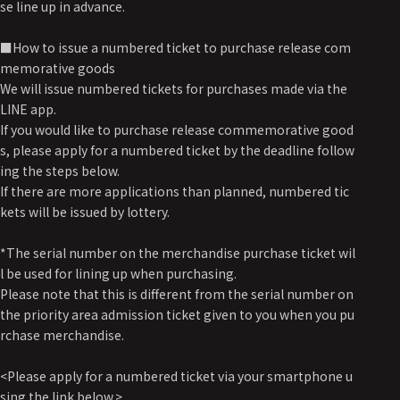
se line up in advance.
■How to issue a numbered ticket to purchase release com
memorative goods
We will issue numbered tickets for purchases made via the
LINE app.
If you would like to purchase release commemorative good
s, please apply for a numbered ticket by the deadline follow
ing the steps below.
If there are more applications than planned, numbered tic
kets will be issued by lottery.
*The serial number on the merchandise purchase ticket wil
l be used for lining up when purchasing.
Please note that this is different from the serial number on
the priority area admission ticket given to you when you pu
rchase merchandise.
<Please apply for a numbered ticket via your smartphone u
sing the link below.>