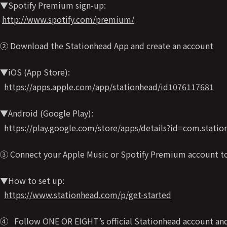
▼Spotify Premium sign-up:
http://www.spotify.com/premium/
② Download the Stationhead App and create an account
▼iOS (App Store):
https://apps.apple.com/app/stationhead/id1076117681
▼Android (Google Play):
https://play.google.com/store/apps/details?id=com.stati
③ Connect your Apple Music or Spotify Premium account t
▼How to set up:
https://www.stationhead.com/p/get-started
④ Follow ONE OR EIGHT’s official Stationhead account and