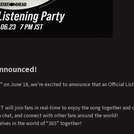
Announced!
 on June 18, we’re excited to announce that an Official List
will join fans in real-time to enjoy the song together and c
h chat, and connect with other fans around the world!
lves in the world of “365” together!