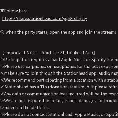
▼Follow here:
https://share.stationhead.com/yqh8rchrjciy
⑤ When the party starts, open the app and join the stream!
【 Important Notes about the Stationhead App】
※Participation requires a paid Apple Music or Spotify Prem
※Please use earphones or headphones for the best experienc
※Make sure to join through the Stationhead app. Audio may 
※We recommend participating from a location with a stable
※Stationhead has a Tip (donation) feature, but please refra
※Any data or communication fees incurred will be the respon
※We are not responsible for any issues, damages, or trouble
handled on the platform.
※Please do not contact Stationhead, Apple Music, or Spotif