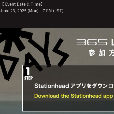
【 Event Date & Time】
June 23, 2025 (Mon) 7 PM (JST)