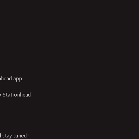
onhead.app
o Stationhead
 stay tuned!