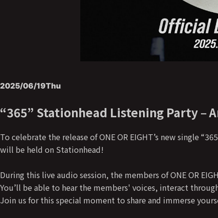
2025/06/19
Thu
“365” Stationhead Listening Party – 
To celebrate the release of ONE OR EIGHT’s new single “365”
will be held on Stationhead!
During this live audio session, the members of ONE OR EIGHT 
You’ll be able to hear the members' voices, interact throug
Join us for this special moment to share and immerse yourse