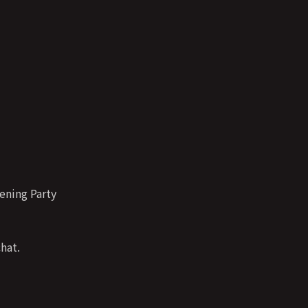
ening Party
hat.