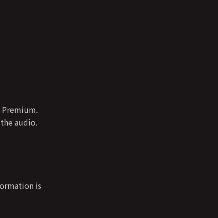
fy Premium.
 the audio.
formation is