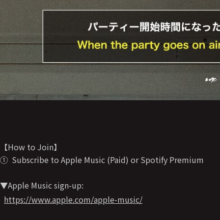
【How to Join】
① Subscribe to Apple Music (Paid) or Spotify Premium
▼Apple Music sign-up:
https://www.apple.com/apple-music/