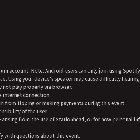
ium account. Note: Android users can only join using Spoti
e. Using your device's speaker may cause difficulty hearing
not play properly via browser.
 internet connection.
in from tipping or making payments during this event.
sibility of the user.
 arising from the use of Stationhead, or for how personal in
y with questions about this event.