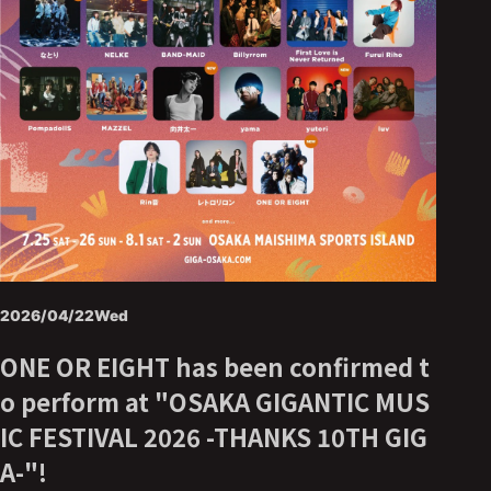
2026/04/22
Wed
ONE OR EIGHT has been confirmed t
o perform at "OSAKA GIGANTIC MUS
IC FESTIVAL 2026 -THANKS 10TH GIG
A-"!