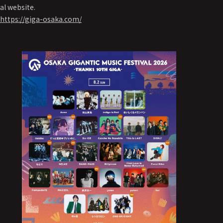
al website.
https://giga-osaka.com/