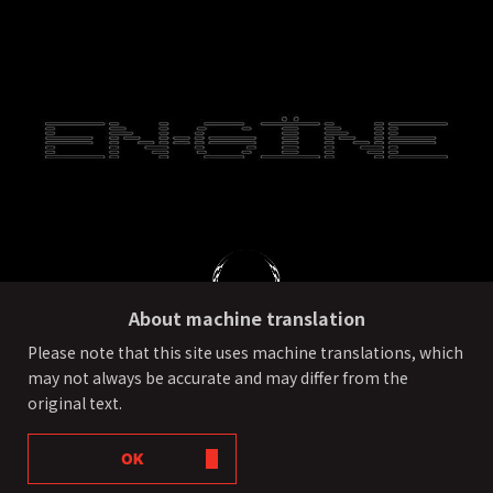
About machine translation
Please note that this site uses machine translations, which
may not always be accurate and may differ from the
PRIVACY POLICY
External transmission of user information
original text.
©ONE OR EIGHT All Rights Reserved.
OK