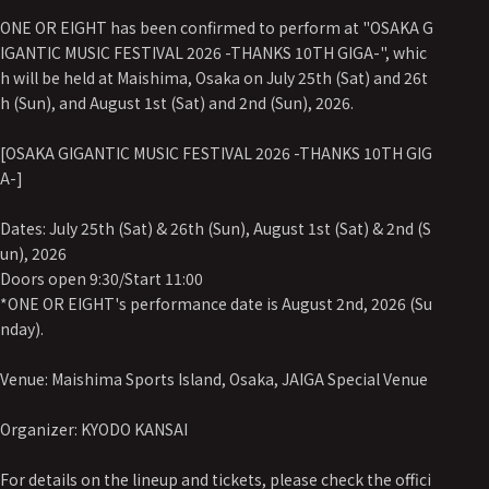
ONE OR EIGHT has been confirmed to perform at "OSAKA G
IGANTIC MUSIC FESTIVAL 2026 -THANKS 10TH GIGA-", whic
h will be held at Maishima, Osaka on July 25th (Sat) and 26t
h (Sun), and August 1st (Sat) and 2nd (Sun), 2026.
[OSAKA GIGANTIC MUSIC FESTIVAL 2026 -THANKS 10TH GIG
A-]
Dates: July 25th (Sat) & 26th (Sun), August 1st (Sat) & 2nd (S
un), 2026
Doors open 9:30/Start 11:00
*ONE OR EIGHT's performance date is August 2nd, 2026 (Su
nday).
Venue: Maishima Sports Island, Osaka, JAIGA Special Venue
Organizer: KYODO KANSAI
For details on the lineup and tickets, please check the offici