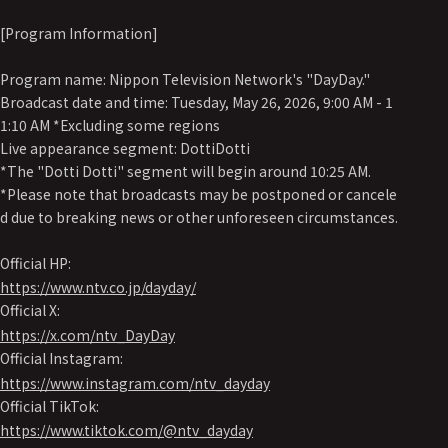
[Program Information]
Program name: Nippon Television Network's "DayDay."
Broadcast date and time: Tuesday, May 26, 2026, 9:00 AM - 1
1:10 AM *Excluding some regions
Live appearance segment: DottiDotti
*The "Dotti Dotti" segment will begin around 10:25 AM.
*Please note that broadcasts may be postponed or cancele
d due to breaking news or other unforeseen circumstances.
Official HP:
https://www.ntv.co.jp/dayday/
Official X:
https://x.com/ntv_DayDay
Official Instagram:
https://www.instagram.com/ntv_dayday
Official TikTok:
https://www.tiktok.com/@ntv_dayday