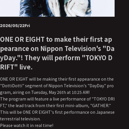
2026/05/22
Fri
ONE OR EIGHT to make their first ap
pearance on Nippon Television's "Da
yDay."! They will perform "TOKYO D
RIFT" live.
ONE OR EIGHT will be making their first appearance on the
"DottiDotti" segment of Nippon Television's "DayDay." pro
gram, airing on Tuesday, May 26th at 10:25 AM!
The program will feature a live performance of "TOKYO DRI
FT," the lead track from their first mini-album, "GATHER."
This will be ONE OR EIGHT's first performance on Japanese
terrestrial television.
Please watch it in real time!