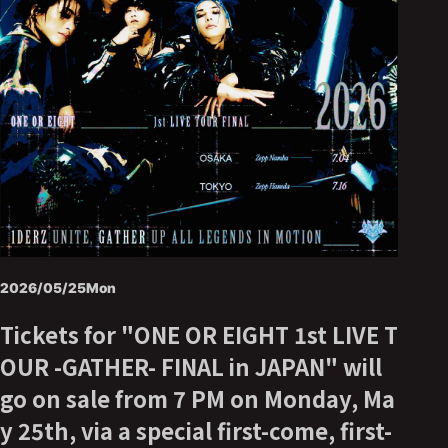
2026/05/25
Mon
Tickets for "ONE OR EIGHT 1st LIVE T
OUR -GATHER- FINAL in JAPAN" will
go on sale from 7 PM on Monday, Ma
y 25th, via a special first-come, first-