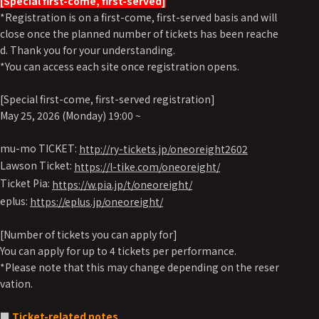
[Special first-come, first-served]
*Registration is on a first-come, first-served basis and will
close once the planned number of tickets has been reache
d. Thank you for your understanding.
*You can access each site once registration opens.
[Special first-come, first-served registration]
May 25, 2026 (Monday) 19:00 ~
mu-mo TICKET:
http://ry-tickets.jp/oneoreight2602
Lawson Ticket:
https://l-tike.com/oneoreight/
Ticket Pia:
https://w.pia.jp/t/oneoreight/
eplus:
https://eplus.jp/oneoreight/
[Number of tickets you can apply for]
You can apply for up to 4 tickets per performance.
*Please note that this may change depending on the reser
vation.
■
Ticket-related notes