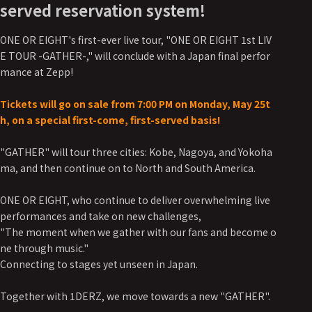
served reservation system!
ONE OR EIGHT's first-ever live tour, "ONE OR EIGHT 1st LIV
E TOUR -GATHER-," will conclude with a Japan final perfor
mance at Zepp!
Tickets will go on sale from 7:00 PM on Monday, May 25t
h, on a special first-come, first-served basis!
"GATHER" will tour three cities: Kobe, Nagoya, and Yokoha
ma, and then continue on to North and South America.
ONE OR EIGHT, who continue to deliver overwhelming live
performances and take on new challenges,
"The moment when we gather with our fans and become o
ne through music."
Connecting to stages yet unseen in Japan.
Together with 1DERZ, we move towards a new "GATHER".