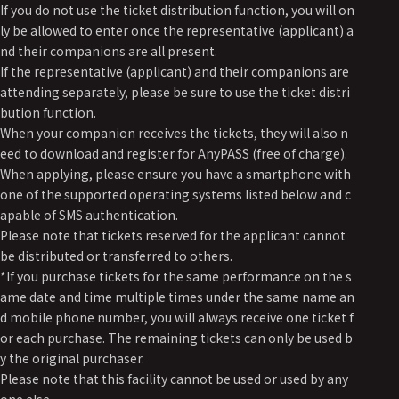
If you do not use the ticket distribution function, you will on
ly be allowed to enter once the representative (applicant) a
nd their companions are all present.
If the representative (applicant) and their companions are
attending separately, please be sure to use the ticket distri
bution function.
When your companion receives the tickets, they will also n
eed to download and register for AnyPASS (free of charge).
When applying, please ensure you have a smartphone with
one of the supported operating systems listed below and c
apable of SMS authentication.
Please note that tickets reserved for the applicant cannot
be distributed or transferred to others.
*If you purchase tickets for the same performance on the s
ame date and time multiple times under the same name an
d mobile phone number, you will always receive one ticket f
or each purchase. The remaining tickets can only be used b
y the original purchaser.
Please note that this facility cannot be used or used by any