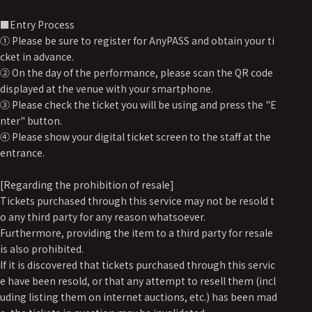
■Entry Process
① Please be sure to register for AnyPASS and obtain your ti
cket in advance.
② On the day of the performance, please scan the QR code
displayed at the venue with your smartphone.
③ Please check the ticket you will be using and press the "E
nter" button.
④ Please show your digital ticket screen to the staff at the
entrance.
[Regarding the prohibition of resale]
Tickets purchased through this service may not be resold t
o any third party for any reason whatsoever.
Furthermore, providing the item to a third party for resale
is also prohibited.
If it is discovered that tickets purchased through this servic
e have been resold, or that any attempt to resell them (incl
uding listing them on internet auctions, etc.) has been mad