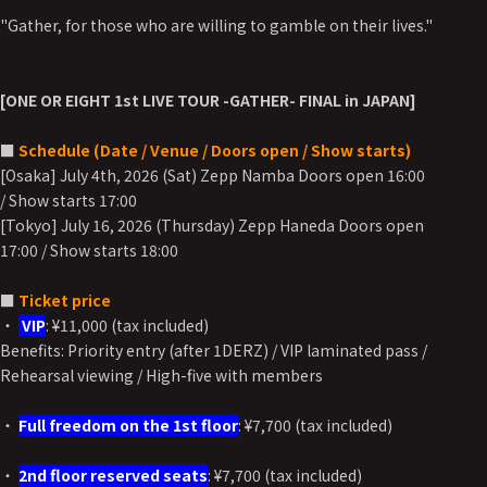
"Gather, for those who are willing to gamble on their lives."
[ONE OR EIGHT 1st LIVE TOUR -GATHER- FINAL in JAPAN]
■
Schedule (Date / Venue / Doors open / Show starts)
[Osaka] July 4th, 2026 (Sat) Zepp Namba Doors open 16:00
/ Show starts 17:00
[Tokyo] July 16, 2026 (Thursday) Zepp Haneda Doors open
17:00 / Show starts 18:00
■
Ticket price
・
VIP
: ¥11,000 (tax included)
Benefits: Priority entry (after 1DERZ) / VIP laminated pass /
Rehearsal viewing / High-five with members
・
Full freedom on the 1st floor
: ¥7,700 (tax included)
・
2nd floor reserved seats
: ¥7,700 (tax included)