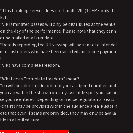
*This booking service does not handle VIP (1DERZ only) tic
kets.
*VIP laminated passes will only be distributed at the venue
on the day of the performance. Please note that they cann
ot be mailed at a later date.
*Details regarding the RH viewing will be sent at a later dat
e to customers who have been selected and made paymen
t.
*VIPs have complete freedom.
*What does "complete freedom" mean?
You will be admitted in order of your assigned number, and
you can watch the show from any available spot you like on
ce you've entered. Depending on venue regulations, seats
(chairs) may be provided within the audience area. Please n
ote that even if seats are provided, they may only be availa
ble in a limited area.