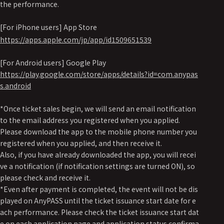
the performance.
[For iPhone users] App Store
https://apps.apple.com/jp/app/id1509651539
[For Android users] Google Play
https://play.google.com/store/apps/details?id=com.anypas
s.android
*Once ticket sales begin, we will send an email notification
to the email address you registered when you applied.
Please download the app to the mobile phone number you
registered when you applied, and then receive it.
Also, if you have already downloaded the app, you will recei
ve a notification (if notification settings are turned ON), so
please check and receive it.
*Even after payment is completed, the event will not be dis
played on AnyPASS until the ticket issuance start date for e
ach performance. Please check the ticket issuance start dat
e on each application page and application status confirma