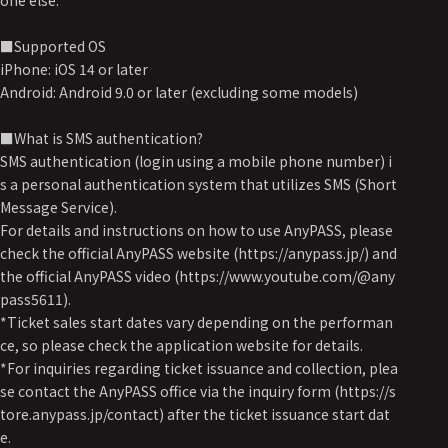
one else.
■Supported OS
iPhone: iOS 14 or later
Android: Android 9.0 or later (excluding some models)
■What is SMS authentication?
SMS authentication (login using a mobile phone number) i
s a personal authentication system that utilizes SMS (Short
Message Service).
For details and instructions on how to use AnyPASS, please
check the official AnyPASS website (https://anypass.jp/) and
the official AnyPASS video (https://www.youtube.com/@any
pass5611).
*Ticket sales start dates vary depending on the performan
ce, so please check the application website for details.
*For inquiries regarding ticket issuance and collection, plea
se contact the AnyPASS office via the inquiry form (https://s
tore.anypass.jp/contact) after the ticket issuance start dat
e.