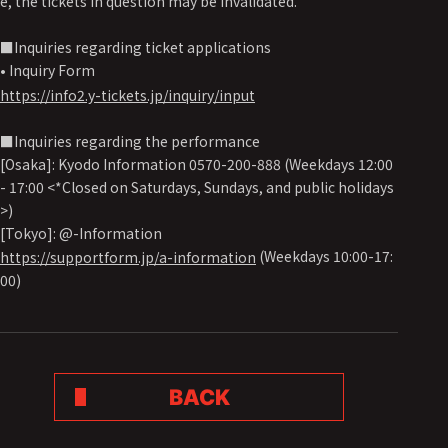
e, the tickets in question may be invalidated.
■Inquiries regarding ticket applications
• Inquiry Form
https://info2.y-tickets.jp/inquiry/input
■Inquiries regarding the performance
[Osaka]: Kyodo Information 0570-200-888 (Weekdays 12:00
- 17:00 <*Closed on Saturdays, Sundays, and public holidays
>)
[Tokyo]: @-Information
(Weekdays 10:00-17:
https://supportform.jp/a-information
00)
BACK