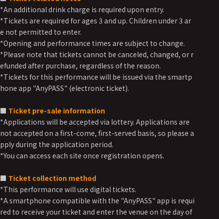
*An additional drink charge is required upon entry.
*Tickets are required for ages 3 and up. Children under 3 ar
e not permitted to enter.
*Opening and performance times are subject to change.
*Please note that tickets cannot be canceled, changed, or r
efunded after purchase, regardless of the reason.
*Tickets for this performance will be issued via the smartp
hone app "AnyPASS" (electronic ticket).
■
Ticket pre-sale information
*Applications will be accepted via lottery. Applications are
not accepted on a first-come, first-served basis, so please a
pply during the application period.
*You can access each site once registration opens.
■
Ticket collection method
*This performance will use digital tickets.
*A smartphone compatible with the "AnyPASS" app is requi
red to receive your ticket and enter the venue on the day of