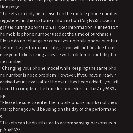
tion page.
*Tickets can only be received on the mobile phone number
registered in the customer information (AnyPASS ticketin
g) field during application. (Ticket information is linked to t
he mobile phone number used at the time of purchase.)
Please do not change or cancel your mobile phone number
before the performance date, as you will not be able to rec
eive your tickets using a device with a different mobile pho
ne number.
*Changing your phone model while keeping the same pho
ne number is not a problem. However, if you have already r
eceived your ticket (after the event has been added), you wil
l need to complete the transfer procedure in the AnyPASS a
pp.
*Please be sure to enter the mobile phone number of the s
martphone you will be using on the day of the performanc
e.
*Tickets can be distributed to accompanying persons usin
g AnyPASS.