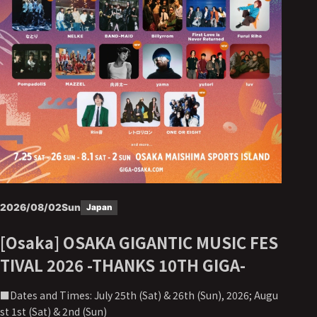
2026/08/02
Sun
Japan
[Osaka] OSAKA GIGANTIC MUSIC FES
TIVAL 2026 -THANKS 10TH GIGA-
■Dates and Times: July 25th (Sat) & 26th (Sun), 2026; Augu
st 1st (Sat) & 2nd (Sun)