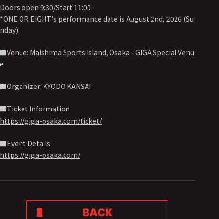
Doors open 9:30/Start 11:00
*ONE OR EIGHT's performance date is August 2nd, 2026 (Su
nday).
■Venue: Maishima Sports Island, Osaka - GIGA Special Venu
e
■Organizer: KYODO KANSAI
■Ticket Information
https://giga-osaka.com/ticket/
■Event Details
https://giga-osaka.com/
BACK