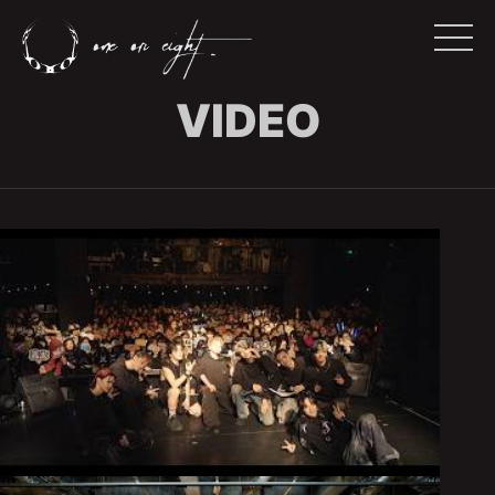
VIDEO