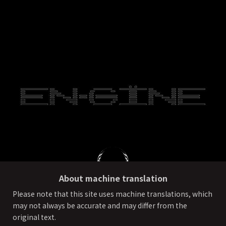
About machine translation
Please note that this site uses machine translations, which
may not always be accurate and may differ from the
PRIVACY POLICY
External transmission of user information
original text.