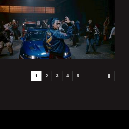
1
2
3
4
5