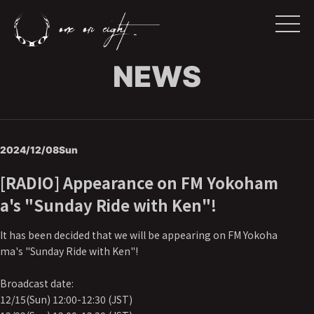
NEWS
2024/12/08
Sun
[RADIO] Appearance on FM Yokoham
a's "Sunday Ride with Ken"!
It has been decided that we will be appearing on FM Yokoha
ma's "Sunday Ride with Ken"!
Broadcast date:
12/15(Sun) 12:00-12:30 (JST)