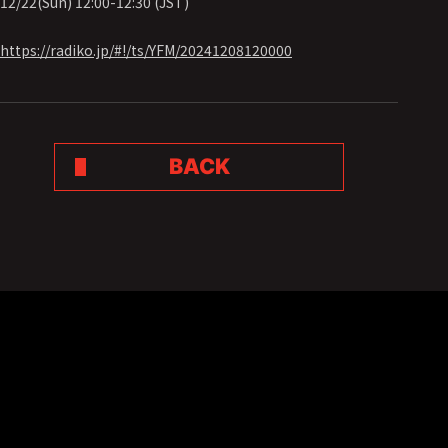
12/22(Sun) 12:00-12:30 (JST)
https://radiko.jp/#!/ts/YFM/20241208120000
BACK