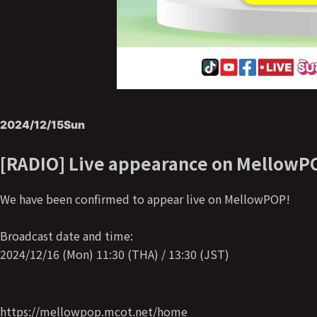
2024/12/15
Sun
[RADIO] Live appearance on MellowP
We have been confirmed to appear live on MellowPOP!
Broadcast date and time:
2024/12/16 (Mon) 11:30 (THA) / 13:30 (JST)
https://mellowpop.mcot.net/home